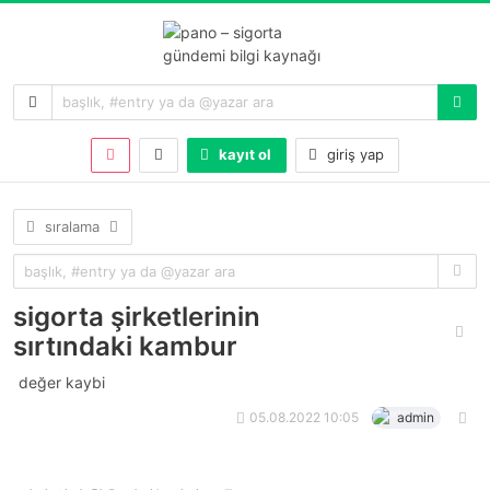
kayıt ol
giriş yap
sıralama
sigorta şirketlerinin
sırtındaki kambur
değer kaybi
05.08.2022 10:05
admin