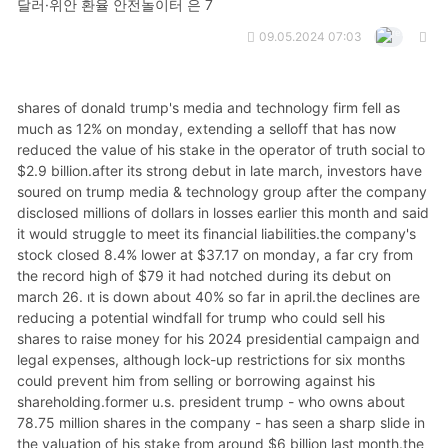
달러·위안 환율 안전놀이터 은 7
09.05.2024 07:03
shares of donald trump's media and technology firm fell as much as 12% on monday, extending a selloff that has now reduced the value of his stake in the operator of truth social to $2.9 billion.after its strong debut in late march, investors have soured on trump media & technology group after the company disclosed millions of dollars in losses earlier this month and said it would struggle to meet its financial liabilities.the company's stock closed 8.4% lower at $37.17 on monday, a far cry from the record high of $79 it had notched during its debut on march 26. it is down about 40% so far in april.the declines are reducing a potential windfall for trump who could sell his shares to raise money for his 2024 presidential campaign and legal expenses, although lock-up restrictions for six months could prevent him from selling or borrowing against his shareholding.former u.s. president trump - who owns about 78.75 million shares in the company - has seen a sharp slide in the valuation of his stake from around $6 billion last month.the market value of whole of trump media & technology group is now below that figure, at about $5.55 billion.but the declines are welcome news for short-sellers who have suffered hefty losses on the stock so far this year.trump media & technology group has a short interest of about 4.75 million shares, or 12% of its free float, according to analytics firm s3 partners.monday's decline meant those betting against the stock made about $16 million in market-to-market profits, though those shorting the stock are still down 69% for the year."djt's recent price weakness has offset the huuuuge financing costs short sellers are incurring and keeping many of them in the trade," said ihor dusaniwsky, managing director of predictive analytics at s3 partners.politicians and news outlets in colorado expressed anger over the expulsion from a republican gathering this weekend of an experienced politics reporter who was told that the state party chairman "believes current reporting to be very unfair."journalists and prominent politicians, including the former chair of the colorado republican party, came to the defense of colorado sun reporter sandra fish and against current state gop chairman dave williams, who said he had “no apologies” for ejecting fish.the controversy follows the contours of attacks on the press nationally, partly brought on by former president donald trump with the popularization of the term “fake news." the ejection also appears to have influenced an endorsement monday in the republican primary race.the state republican party announced on the social media platform x that it was endorsing u.s. rep. lauren boebert over one of her primary opponents, deborah flora, in the state's 4th congressional district race, partly because “deb flora lied about participating in the cd4 assembly process, & now she’s boot licking fake journalists who only help democrats."the post was a direct reply to flora's post on x defending fish, in which flora said the expulsion was “wrong and a violation of the first amendment.”the chairman, who introduces himself on the state gop website as “dave ‘let’s go brandon' williams,” is seeking the nomination to run for the 5th district seat held by republican u.s. rep. doug lamborn, who is retiring from congress.in a text, the maga-aligned williams said he had no apologies for kicking fish out of the assembly in pueblo on saturday and accused her of being a “fake journalist” and the colorado sun of being biased. when asked by text for examples, williams did not respond. the colorado sun is an independent, nonprofit and nonpartisan news outlet that covers colorado.“i invite anyone to share any example of the colorado sun or sandra fish being unfair or inaccurate. so far i have heard nothing,” said larry ryckman, editor of the news outlet. “the founding fathers weren’t any big fans of newspapers back in the day. but they understood that a healthy democracy demands free, unfettered press.”the assembly about two hours south of denver was partly to select representatives to the republican national committee and to work on a party platform for the election.“there are 900,000 republicans in the state of colorado and a lot of unaffiliated voters who are interested in what happens at this assembly. and how they find out is via reporters like me being there to cover it," fish told the associated press by phone monday.“i am, as one person on twitter noted, a little old lady and i’ve been in this business for a long time, and i just don’t think it’s right to eject a reporter from a meeting like this," said fish, who has covered politics since 1982.fish said she heard rumors prior to the event that she'd be barred from attending, and she asked event organizer, eric grossman, who texted her thursday that he'd get back to her.“thanks. i've been covering these assemblies for at least seven cycles and have never had issues before,” fish texted back. ryckman attempted to reach williams on thursday night to discuss, but said williams never responded.before dawn on saturday, grossman texted fish saying she wouldn't be included on the press list and that “the state chairman believes current reporting to be very unfair.”“i went anyway because, come on, this should be an open event,” said fish, who was checked in and given press credentials that she wore around her neck along with a colorado sun nametag.about an hour later, security asked her to leave. fish showed her press credentials, then grossman arrived and soon a sheriff's deputy was called. fish left with the deputy.“we make no apologies for kicking out a fake journalist, who actually snuck into our event,” williams said in a text. “her publication is just an extension of the democrat party's pr efforts, and the only backlash we see is from the fake news media, radical democrats, and establishment rinos who hate our conservative base.”grossman, in a text, said fish's actions were "a selfish political stunt."republican state sen. barbara kirkmeyer defended the reporter, writing in a post on x: “sandra fish is a fair; honest and respected reporter, as a republican i’m embarrassed by the gop chair."former colorado republican party chair kristi burton brown also chimed in on x, describing fish as “hard-hitting but fair. ... this is a dangerous take by the current (colorado gop). ... transparency is necessary for our nation.”among other stories, fish has reported on how the colorado republican party under williams’ leadership paid for mailers that subtly attacked one of williams’ primary opponents, and that fundraising slowed under his chairmanship.security video captured most of an ambush at an idaho hospital that left three corrections officers with gunshot wounds and allowed a white supremacist prison gang member to escape, a police detective testified monday.the testimony from matthew canfield, a violent crimes detective with the boise police department, came during a preliminary hearing for skylar meade, the inmate charged with escaping from a hospital last month when an accomplice opened fire on guards who had been transporting him back to prison.nicholas umphenour, who police say did the shooting, and tia garcia, who is accused of having provided the car the pair used to escape, had their preliminary hearings set for april 29.prosecutors did not play the surveillance video in court but submitted it as an exhibit. magistrate judge abraham wingrove found that there was enough evidence to send the case against meade to district court. his arraignment was set for april 17.video clips show three department of correction officers escorting meade to the prison transport van from the emergency department when they "are approached by another individual who appears to point an object at them and shoot and fire rounds at them,” canfield said.the video also shows meade and the shooter running to a parked vehicle, which they used to flee, canfield said.part of the encounter is blocked by the prison transport van itself, canfield said.investigators have also obtained video from a private ambulance that was parked in the emergency bay during the escape.the attack on the corrections officers came just after 2 a.m. on march 20 in the ambulance bay of saint alphonsus regional medical center. meade was brought to the hospital earlier in the night because he injured himself, officials said, but he refused treatment upon arrival.two corrections officers were wounded in the attack and a third was shot by responding police officers who mistook him for the gunman. all are expected to recover.meade and umphenour are each being held on $2 million bail. authorities said they are also suspected of killing two men during their 36 hours on the run — one in clearwater county and one in nez perce county, both about a seven-hour drive north of where they were arrested in twin falls, idaho. no charges have been filed in the deaths.the victims have been identified as james l. mauney, 83, of juliaetta, idaho, who was reported missing when he failed to return from walking his dogs, and gerald don henderson, 72, who was found dead outside his remote cabin near orofino, idaho.henderson had taken in umphenour for about a month when he was in his late teens, according to authorities. police said umphenour and meade stole mauney’s minivan and used it to get to the twin falls area.idaho department of correction officials have said meade and umphenour are members of the aryan knights white supremacist prison gang, which federal prosecutors have described as a “scourge” in the state’s penitentiary system.meade, 31, was serving 20 years at the idaho maximum security institution in kuna, south of boise, for shooting at a sheriff’s sergeant during a chase. umphenour was released from the same lockup in january after serving time for theft and gun convictions.the two were at times housed together and had mutual friends in and out of prison, officials said. meade recen